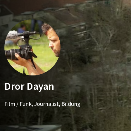
Dror Dayan
Film / Funk, Journalist, Bildung